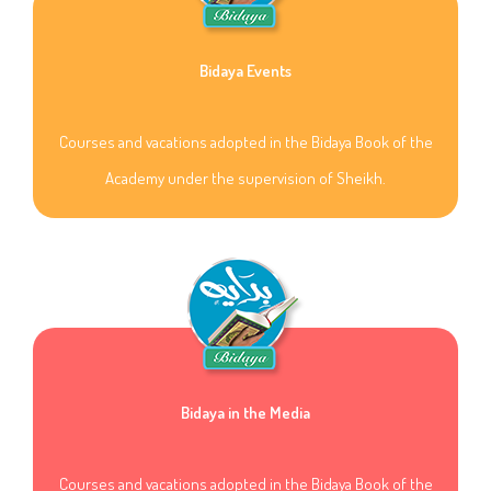
Bidaya Events
Courses and vacations adopted in the Bidaya Book of the
Academy under the supervision of Sheikh.
Bidaya in the Media
Courses and vacations adopted in the Bidaya Book of the