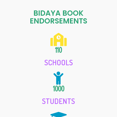
BIDAYA BOOK
ENDORSEMENTS
110
SCHOOLS
1000
STUDENTS