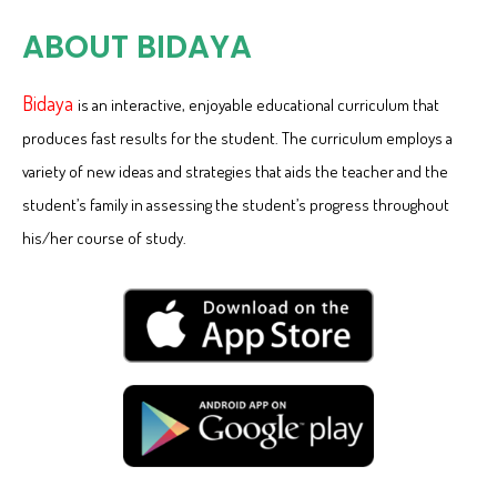
ABOUT BIDAYA
Bidaya
is an interactive, enjoyable educational curriculum that
produces fast results for the student. The curriculum employs a
variety of new ideas and strategies that aids the teacher and the
student’s family in assessing the student’s progress throughout
his/her course of study.