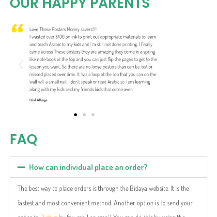
OUR HAPPY PARENTS
FAQ
How can individual place an order?
The best way to place orders is through the Bidaya website. It is the
fastest and most convenient method. Another option is to send your