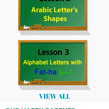
VIEW ALL