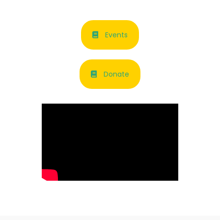
Events
Donate