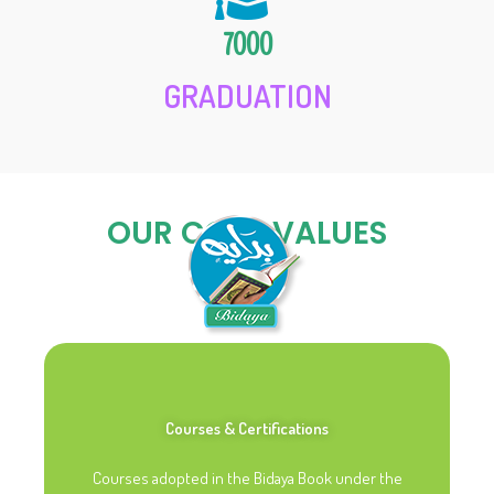
7000
GRADUATION
OUR CORE VALUES
Courses & Certifications
Courses adopted in the Bidaya Book under the