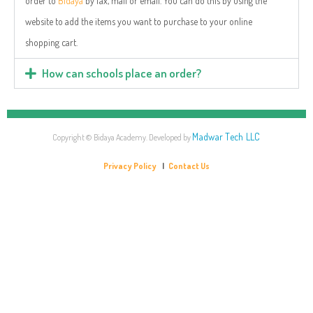
order to
Bidaya
by fax, mail or email. You can do this by using the
website to add the items you want to purchase to your online
shopping cart.
How can schools place an order?
Madwar Tech LLC
Copyright © Bidaya Academy. Developed by
Privacy Policy
|
Contact Us