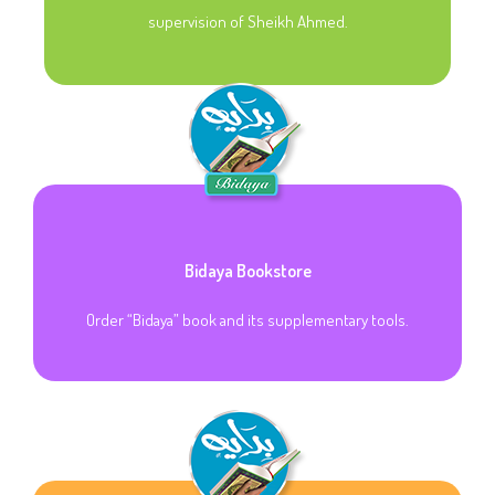
supervision of Sheikh Ahmed.
Bidaya Bookstore
Order “Bidaya” book and its supplementary tools.