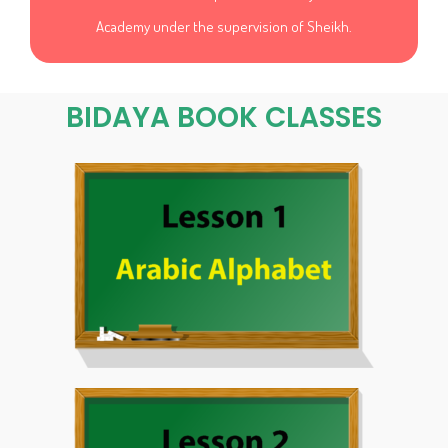
Academy under the supervision of Sheikh.
BIDAYA BOOK CLASSES